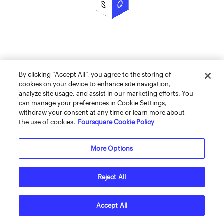
By clicking “Accept All”, you agree to the storing of
cookies on your device to enhance site navigation,
analyze site usage, and assist in our marketing efforts. You
can manage your preferences in Cookie Settings,
withdraw your consent at any time or learn more about
the use of cookies.
Foursquare Cookie Policy
More Options
Reject All
Accept All