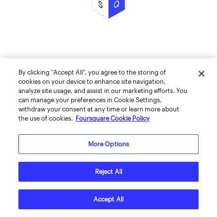
By clicking “Accept All”, you agree to the storing of
cookies on your device to enhance site navigation,
analyze site usage, and assist in our marketing efforts. You
can manage your preferences in Cookie Settings,
withdraw your consent at any time or learn more about
the use of cookies.
Foursquare Cookie Policy
More Options
Reject All
Accept All