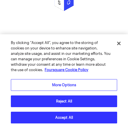
By clicking “Accept All”, you agree to the storing of
cookies on your device to enhance site navigation,
analyze site usage, and assist in our marketing efforts. You
can manage your preferences in Cookie Settings,
withdraw your consent at any time or learn more about
the use of cookies.
Foursquare Cookie Policy
More Options
Reject All
Accept All