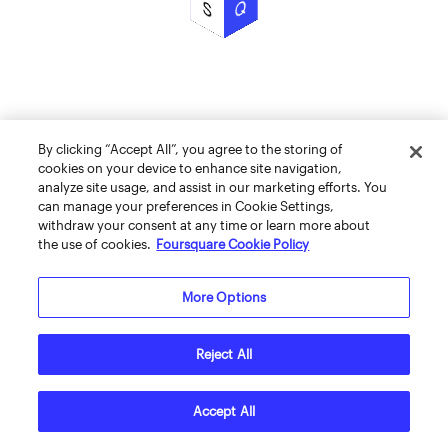
By clicking “Accept All”, you agree to the storing of
cookies on your device to enhance site navigation,
analyze site usage, and assist in our marketing efforts. You
can manage your preferences in Cookie Settings,
withdraw your consent at any time or learn more about
the use of cookies.
Foursquare Cookie Policy
More Options
Reject All
Accept All